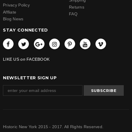
Shipping
Privacy Policy
Returns
Affliate
FAQ
Blog News
STAY CONNECTED
LIKE US
on
FACEBOOK
NEWSLETTER SIGN UP
Historic New York 2015 - 2017. All Rights Reserved.