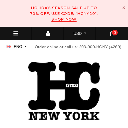
HOLIDAY-SEASON SALE UP TO
70% OFF. USE CODE: “HCNY20”.
SHOP NOW
0
USD
ENG
Order online or call us: 203-900-HCNY (4269)