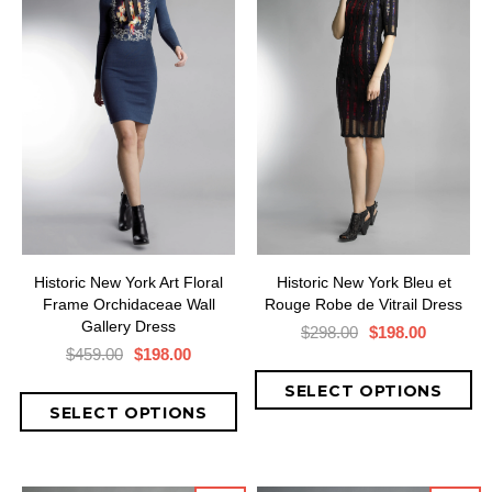
Historic New York Art Floral
Historic New York Bleu et
Frame Orchidaceae Wall
Rouge Robe de Vitrail Dress
Gallery Dress
$298.00
$198.00
$459.00
$198.00