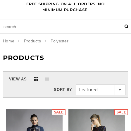
FREE SHIPPING ON ALL ORDERS. NO
MINIMUM PURCHASE.
Home
Products
Polyester
PRODUCTS
VIEW AS
Featured
SORT BY
SALE
SALE