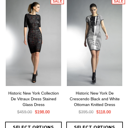
SALE
SALE
Historic New York Collection
Historic New York De
De Vitraux Dress Stained
Crescendo Black and White
Glass Dress
Ottoman Knitted Dress
$459.00
$198.00
$395.00
$118.00