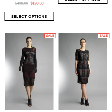
$498.00
$198.00
SALE
SALE