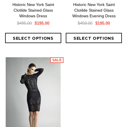
Historic New York Saint
Historic New York Saint
Clotilde Stained Glass
Clotilde Stained Glass
Windows Dress
Windows Evening Dress
$495.00
$195.00
$459.00
$195.00
SALE