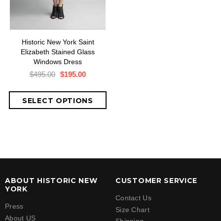
Historic New York Saint
Elizabeth Stained Glass
Windows Dress
$495.00
$195.00
ABOUT HISTORIC NEW
CUSTOMER SERVICE
YORK
Contact Us
Press
Size Chart
About US