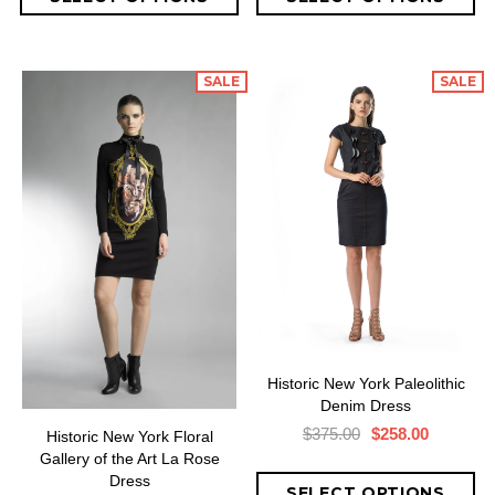
SALE
SALE
Historic New York Paleolithic
Denim Dress
$375.00
$258.00
Historic New York Floral
Gallery of the Art La Rose
Dress