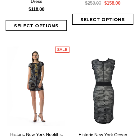
Dress
$258.00
$158.00
$118.00
SALE
Historic New York Neolithic
Historic New York Ocean