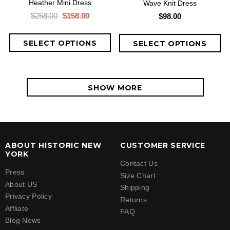
Heather Mini Dress
Wave Knit Dress
$258.00
$158.00
$98.00
SHOW MORE
ABOUT HISTORIC NEW
CUSTOMER SERVICE
YORK
Contact Us
Press
Size Chart
About US
Shipping
Privacy Policy
Returns
Affliate
FAQ
Blog News