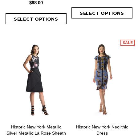
$98.00
SALE
Historic New York Metallic
Historic New York Neolithic
Silver Metallic La Rose Sheath
Dress