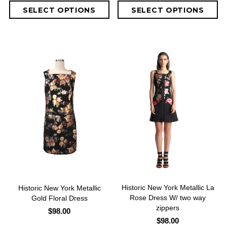
Historic New York Metallic La
Historic New York Metallic
Rose Dress W/ two way
Gold Floral Dress
zippers
$98.00
$98.00