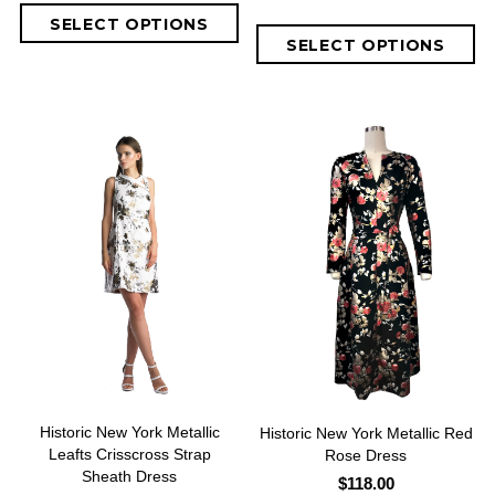
Historic New York Metallic
Historic New York Metallic Red
Leafts Crisscross Strap
Rose Dress
Sheath Dress
$118.00