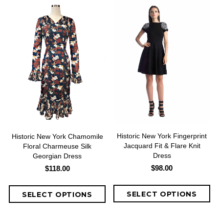
Historic New York Fingerprint
Historic New York Chamomile
Jacquard Fit & Flare Knit
Floral Charmeuse Silk
Dress
Georgian Dress
$98.00
$118.00