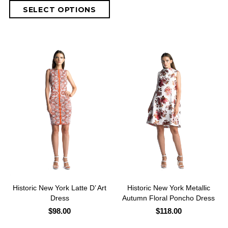
Historic New York Latte D’ Art
Historic New York Metallic
Dress
Autumn Floral Poncho Dress
$98.00
$118.00