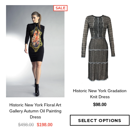
SALE
Historic New York Gradation
Knit Dress
$98.00
Historic New York Floral Art
Gallery Autumn Oil Painting
Dress
$498.00
$198.00