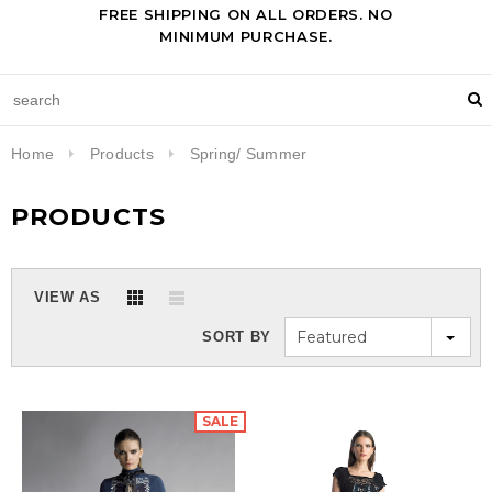
FREE SHIPPING ON ALL ORDERS. NO
MINIMUM PURCHASE.
Home
Products
Spring/ Summer
PRODUCTS
VIEW AS
Featured
SORT BY
SALE