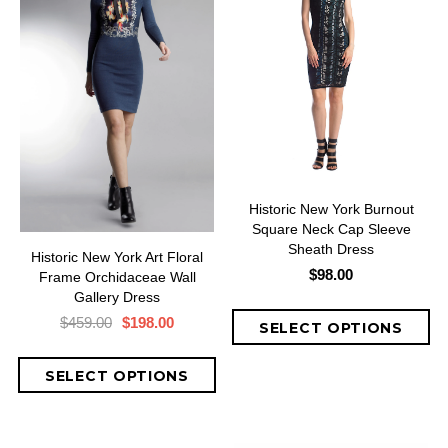
Historic New York Burnout
Square Neck Cap Sleeve
Sheath Dress
Historic New York Art Floral
$98.00
Frame Orchidaceae Wall
Gallery Dress
$459.00
$198.00