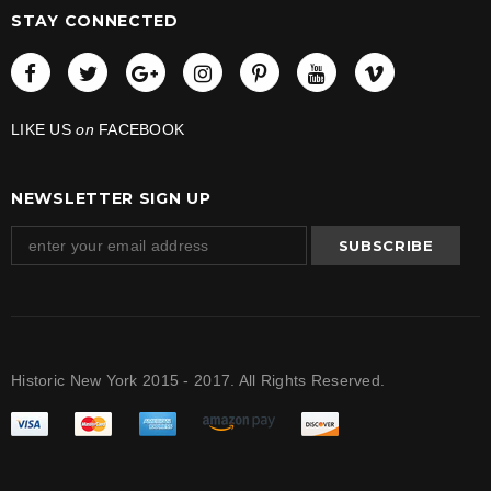
STAY CONNECTED
LIKE US
on
FACEBOOK
NEWSLETTER SIGN UP
Historic New York 2015 - 2017. All Rights Reserved.