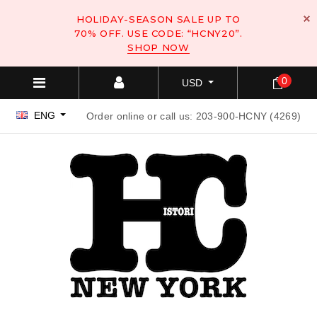
HOLIDAY-SEASON SALE UP TO
70% OFF. USE CODE: “HCNY20”.
SHOP NOW
0
USD
ENG
Order online or call us: 203-900-HCNY (4269)