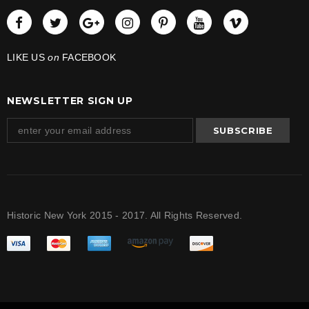
LIKE US
on
FACEBOOK
NEWSLETTER SIGN UP
Historic New York 2015 - 2017. All Rights Reserved.