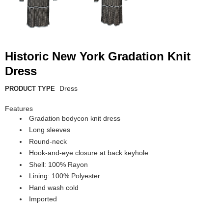
Historic New York Gradation Knit
Dress
Dress
PRODUCT TYPE
Features
Gradation bodycon knit dress
Long sleeves
Round-neck
Hook-and-eye closure at back keyhole
Shell: 100% Rayon
Lining: 100% Polyester
Hand wash cold
Imported