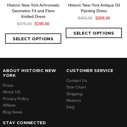
Historic New York Achromatic
Historic New York Antique Oil
Geometric Fit and Flare
Painting Dress
Knitted Dress
$459.00
$269.00
$375.00
$195.00
ABOUT HISTORIC NEW
CUSTOMER SERVICE
YORK
Contact Us
Press
Size Chart
About US
Shipping
Privacy Policy
Returns
Affliate
FAQ
Blog News
STAY CONNECTED