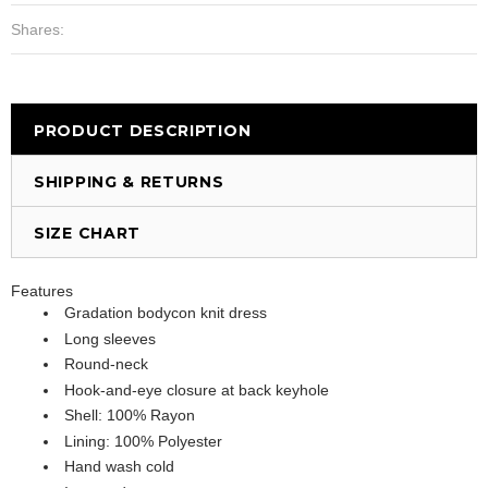
Shares:
PRODUCT DESCRIPTION
SHIPPING & RETURNS
SIZE CHART
Features
Gradation bodycon knit dress
Long sleeves
Round-neck
Hook-and-eye closure at back keyhole
Shell: 100% Rayon
Lining: 100% Polyester
Hand wash cold