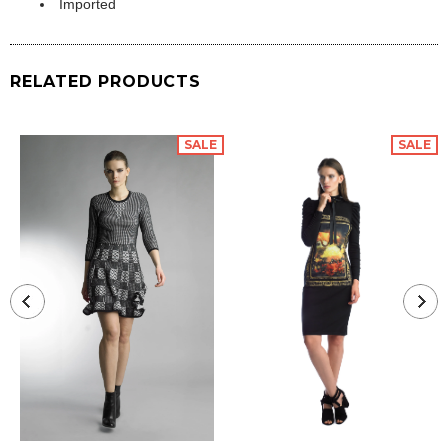
Imported
RELATED PRODUCTS
SALE
SALE