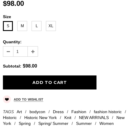
$98.00
Size
S
M
L
XL
Quantity:
$98.00
Subtotal
:
ADD TO WISHLIST
TAGS
Art
/
bodycon
/
Dress
/
Fashion
/
fashion historic
/
Historic
/
Historic New York
/
Knit
/
NEW ARRIVALS
/
New
York
/
Spring
/
Spring/ Summer
/
Summer
/
Women