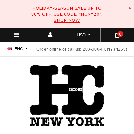
HOLIDAY-SEASON SALE UP TO
70% OFF. USE CODE: “HCNY20”.
SHOP NOW
0
USD
ENG
Order online or call us: 203-900-HCNY (4269)