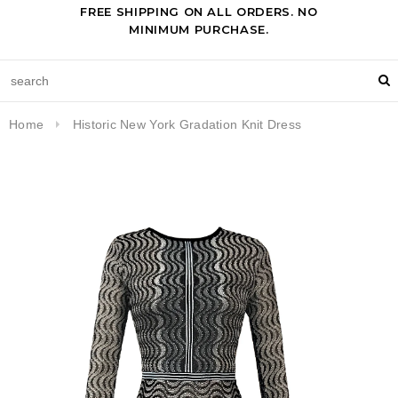
FREE SHIPPING ON ALL ORDERS. NO
MINIMUM PURCHASE.
Home
Historic New York Gradation Knit Dress